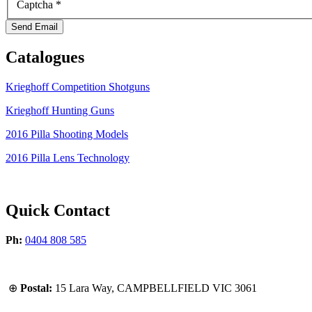
Captcha
*
Send Email
Catalogues
Krieghoff Competition Shotguns
Krieghoff Hunting Guns
2016 Pilla Shooting Models
2016 Pilla Lens Technology
Quick Contact
Ph:
0404 808 585
⊕
Postal:
15 Lara Way, CAMPBELLFIELD VIC 3061