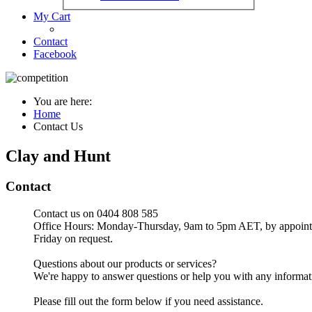
My Cart
Contact
Facebook
You are here:
Home
Contact Us
Clay and Hunt
Contact
Contact us on 0404 808 585
Office Hours: Monday-Thursday, 9am to 5pm AET, by appoint
Friday on request.
Questions about our products or services?
We're happy to answer questions or help you with any informatio
Please fill out the form below if you need assistance.