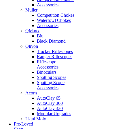
Accessories
Muller
Competition Chokes
Waterfowl Chokes
Accessories
QMaxx
Blu
Black Diamond
Olivon
Tracker Riflescopes
Ranger Riflescopes
Riflescope
Accessories
Binoculars
Spotting Scopes
Spotting Scope
Accessories
Acorn
AutoClay 65
AutoClay 300
AutoClay 320
Modular Upgrades
Liqui Moly
Pre-Loved