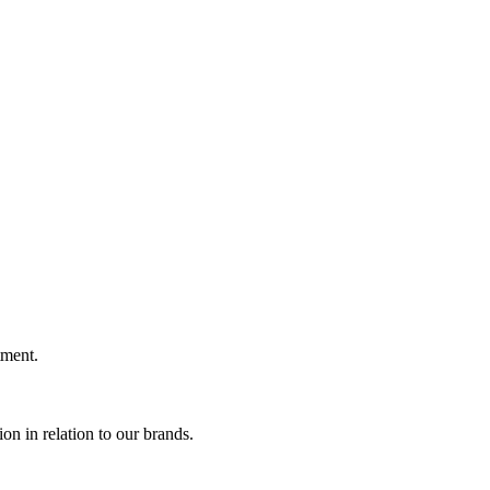
ment.
n in relation to our brands.