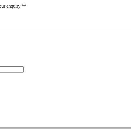
our enquiry **