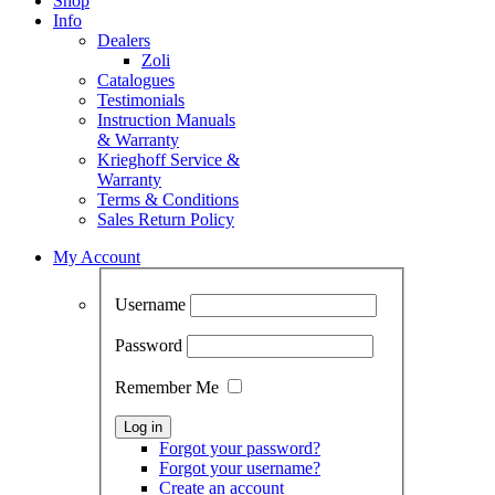
Shop
Info
Dealers
Zoli
Catalogues
Testimonials
Instruction Manuals
& Warranty
Krieghoff Service &
Warranty
Terms & Conditions
Sales Return Policy
My Account
Username
Password
Remember Me
Forgot your password?
Forgot your username?
Create an account