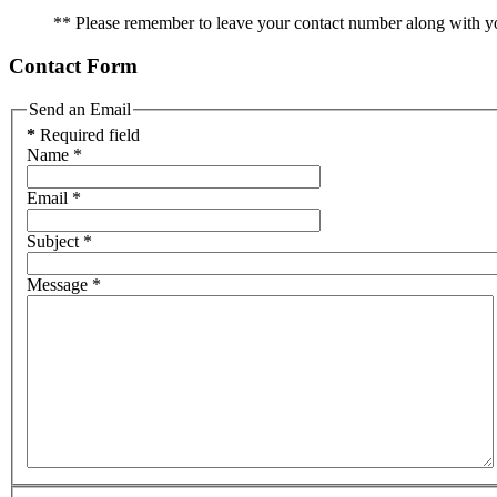
** Please remember to leave your contact number along with y
Contact Form
Send an Email
*
Required field
Name
*
Email
*
Subject
*
Message
*