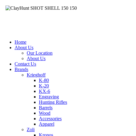
Clay
&
Hunt
Home
About Us
Our Location
About Us
Contact Us
Brands
Krieghoff
K-80
K-20
KX-6
Engraving
Hunting Rifles
Barrels
Wood
Accessories
Apparel
Zoli
Kronos