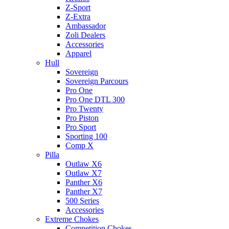
Z-Sport
Z-Extra
Ambassador
Zoli Dealers
Accessories
Apparel
Hull
Sovereign
Sovereign Parcours
Pro One
Pro One DTL 300
Pro Twenty
Pro Piston
Pro Sport
Sporting 100
Comp X
Pilla
Outlaw X6
Outlaw X7
Panther X6
Panther X7
500 Series
Accessories
Extreme Chokes
Competition Chokes