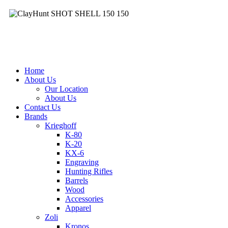
Clay
&
Hunt
Facebook
|
Contact
(03) 9357 7715
| 9am - 5pm
Home
About Us
Our Location
About Us
Contact Us
Brands
Krieghoff
K-80
K-20
KX-6
Engraving
Hunting Rifles
Barrels
Wood
Accessories
Apparel
Zoli
Kronos