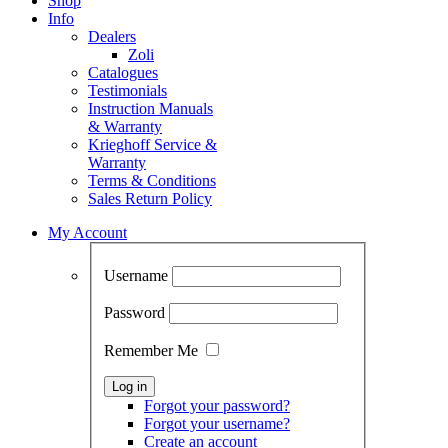
Shop
Info
Dealers
Zoli
Catalogues
Testimonials
Instruction Manuals
& Warranty
Krieghoff Service &
Warranty
Terms & Conditions
Sales Return Policy
My Account
Username
Password
Remember Me
Forgot your password?
Forgot your username?
Create an account