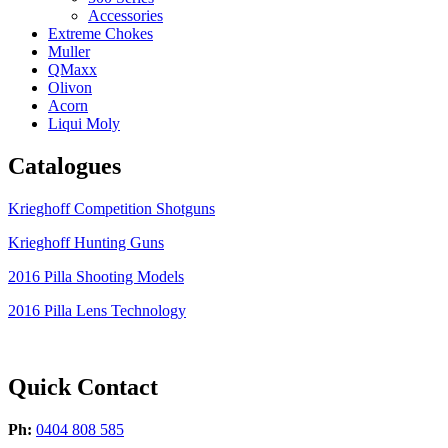
Accessories
Extreme Chokes
Muller
QMaxx
Olivon
Acorn
Liqui Moly
Catalogues
Krieghoff Competition Shotguns
Krieghoff Hunting Guns
2016 Pilla Shooting Models
2016 Pilla Lens Technology
Quick Contact
Ph:
0404 808 585