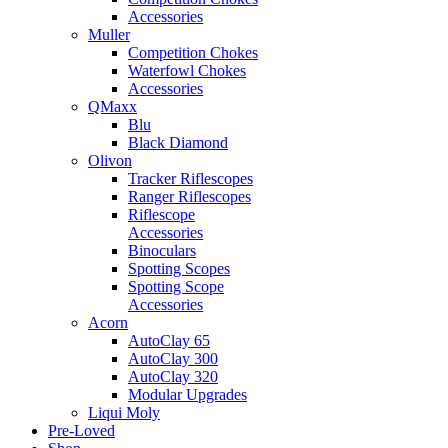
Accessories
Muller
Competition Chokes
Waterfowl Chokes
Accessories
QMaxx
Blu
Black Diamond
Olivon
Tracker Riflescopes
Ranger Riflescopes
Riflescope
Accessories
Binoculars
Spotting Scopes
Spotting Scope
Accessories
Acorn
AutoClay 65
AutoClay 300
AutoClay 320
Modular Upgrades
Liqui Moly
Pre-Loved