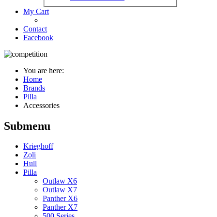
My Cart
Contact
Facebook
You are here:
Home
Brands
Pilla
Accessories
Submenu
Krieghoff
Zoli
Hull
Pilla
Outlaw X6
Outlaw X7
Panther X6
Panther X7
500 Series