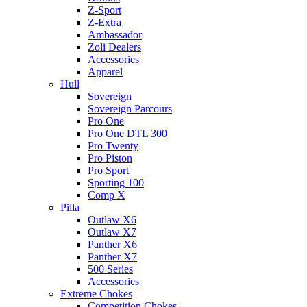
Z-Sport
Z-Extra
Ambassador
Zoli Dealers
Accessories
Apparel
Hull
Sovereign
Sovereign Parcours
Pro One
Pro One DTL 300
Pro Twenty
Pro Piston
Pro Sport
Sporting 100
Comp X
Pilla
Outlaw X6
Outlaw X7
Panther X6
Panther X7
500 Series
Accessories
Extreme Chokes
Competition Chokes